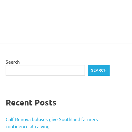
Search
SEARCH
Recent Posts
Calf Renova boluses give Southland farmers
confidence at calving