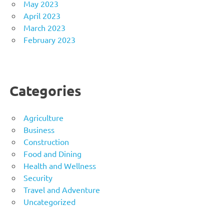
May 2023
April 2023
March 2023
February 2023
Categories
Agriculture
Business
Construction
Food and Dining
Health and Wellness
Security
Travel and Adventure
Uncategorized