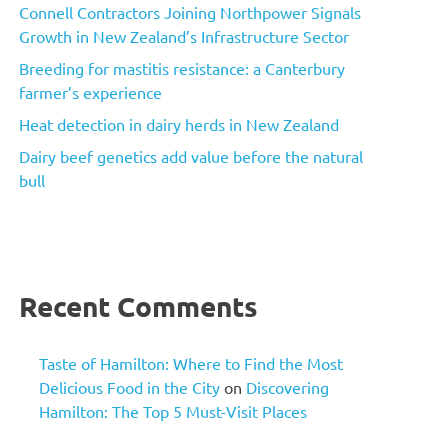
Connell Contractors Joining Northpower Signals
Growth in New Zealand’s Infrastructure Sector
Breeding for mastitis resistance: a Canterbury
farmer’s experience
Heat detection in dairy herds in New Zealand
Dairy beef genetics add value before the natural
bull
Recent Comments
Taste of Hamilton: Where to Find the Most
Delicious Food in the City
on
Discovering
Hamilton: The Top 5 Must-Visit Places