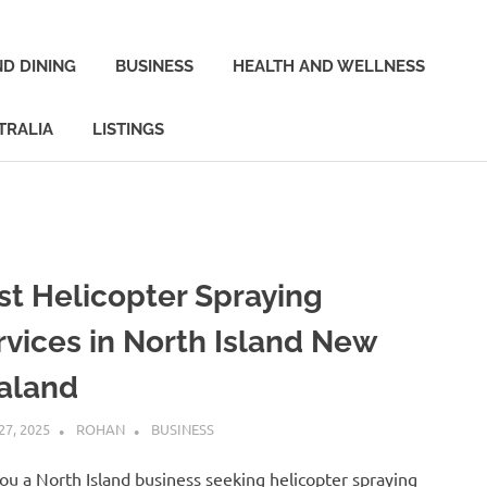
D DINING
BUSINESS
HEALTH AND WELLNESS
TRALIA
LISTINGS
st Helicopter Spraying
rvices in North Island New
aland
27, 2025
ROHAN
BUSINESS
ou a North Island business seeking helicopter spraying