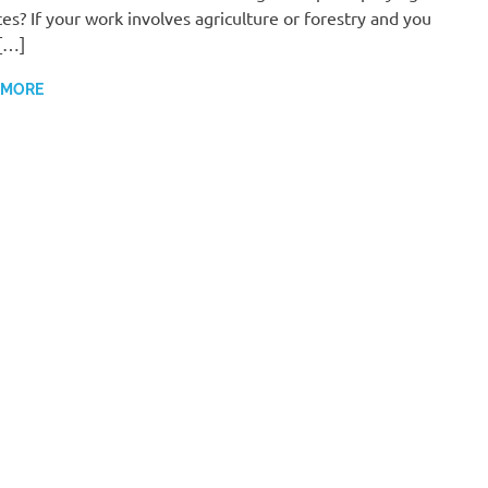
ces? If your work involves agriculture or forestry and you
[…]
 MORE