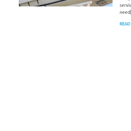
servi
need
READ