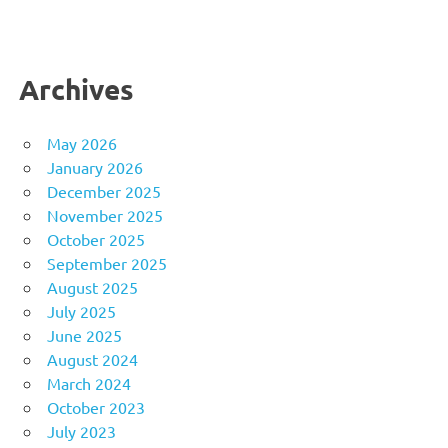
Archives
May 2026
January 2026
December 2025
November 2025
October 2025
September 2025
August 2025
July 2025
June 2025
August 2024
March 2024
October 2023
July 2023