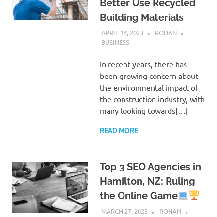
Better Use Recycled
Building Materials
APRIL 14, 2023
ROHAN
BUSINESS
In recent years, there has
been growing concern about
the environmental impact of
the construction industry, with
many looking towards[…]
READ MORE
Top 3 SEO Agencies in
Hamilton, NZ: Ruling
the Online Game
MARCH 27, 2023
ROHAN