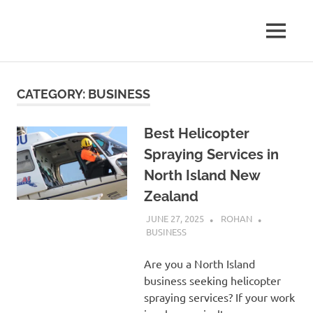
Skip
to
A
MENU
content
New
Journey
Through
Zealand
the
CATEGORY:
BUSINESS
Land
Blogger
of
the
Best Helicopter
Long
Spraying Services in
White
Clouds
North Island New
Zealand
JUNE 27, 2025
ROHAN
BUSINESS
Are you a North Island
business seeking helicopter
spraying services? If your work