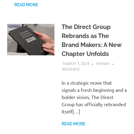
READ MORE
The Direct Group
Rebrands as The
Brand Makers: A New
Chapter Unfolds
MARCH 7, 2024
ROHAN
BUSINESS
In a strategic move that
signals a fresh beginning and a
bolder vision, The Direct
Group has officially rebranded
itself[…]
READ MORE