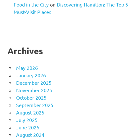
Food in the City
on
Discovering Hamilton: The Top 5
Must-Visit Places
Archives
May 2026
January 2026
December 2025
November 2025
October 2025
September 2025
August 2025
July 2025
June 2025
August 2024