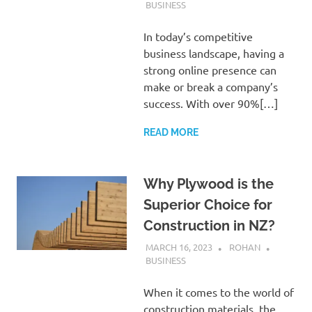
BUSINESS
In today’s competitive
business landscape, having a
strong online presence can
make or break a company’s
success. With over 90%[…]
READ MORE
Why Plywood is the
Superior Choice for
Construction in NZ?
MARCH 16, 2023
ROHAN
BUSINESS
When it comes to the world of
construction materials, the