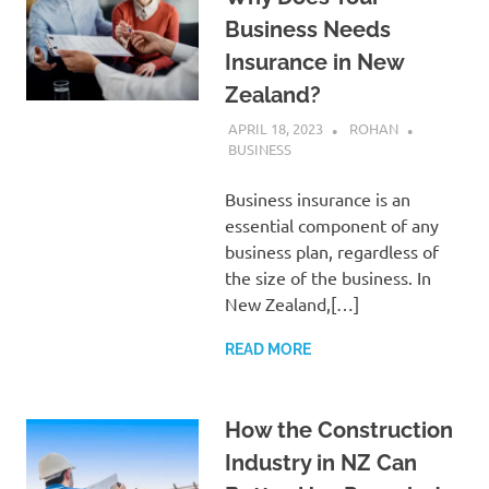
Business Needs
Insurance in New
Zealand?
APRIL 18, 2023
ROHAN
BUSINESS
Business insurance is an
essential component of any
business plan, regardless of
the size of the business. In
New Zealand,[…]
READ MORE
How the Construction
Industry in NZ Can