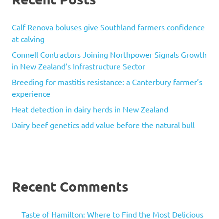
Calf Renova boluses give Southland farmers confidence
at calving
Connell Contractors Joining Northpower Signals Growth
in New Zealand’s Infrastructure Sector
Breeding for mastitis resistance: a Canterbury farmer’s
experience
Heat detection in dairy herds in New Zealand
Dairy beef genetics add value before the natural bull
Recent Comments
Taste of Hamilton: Where to Find the Most Delicious