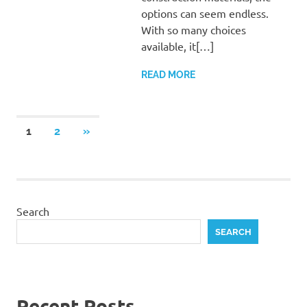
options can seem endless.
With so many choices
available, it[…]
READ MORE
Posts
NEXT
1
2
»
POSTS
pagination
Search
SEARCH
Recent Posts