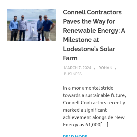
Connell Contractors
Paves the Way for
Renewable Energy: A
Milestone at
Lodestone’s Solar
Farm
MARCH 7, 2024
ROHAN
BUSINESS
In a monumental stride
towards a sustainable future,
Connell Contractors recently
marked a significant
achievement alongside New
Energy as 61,000[…]
READ MORE