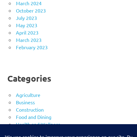
March 2024
October 2023
July 2023
May 2023
April 2023
March 2023
February 2023
Categories
Agriculture
Business
Construction
Food and Dining
Health and Wellness
Security