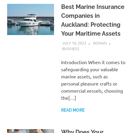
Best Marine Insurance
Companies in
Auckland: Protecting
Your Maritime Assets
JULY 18, 2023
ROHAN
BUSINESS
Introduction When it comes to
safeguarding your valuable
marine assets, such as
personal pleasure crafts or
commercial vessels, choosing
the[…]
READ MORE
Why Does Your