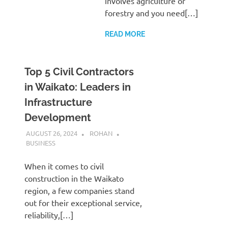
involves agriculture or
forestry and you need[…]
READ MORE
Top 5 Civil Contractors
in Waikato: Leaders in
Infrastructure
Development
AUGUST 26, 2024
ROHAN
BUSINESS
When it comes to civil
construction in the Waikato
region, a few companies stand
out for their exceptional service,
reliability,[…]