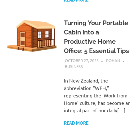
Turning Your Portable
Cabin into a
Productive Home
Office: 5 Essential Tips
OCTOBER 27, 2023
ROHAN
BUSINESS
In New Zealand, the
abbreviation “WFH,”
representing the ‘Work from
Home’ culture, has become an
integral part of our daily[…]
READ MORE