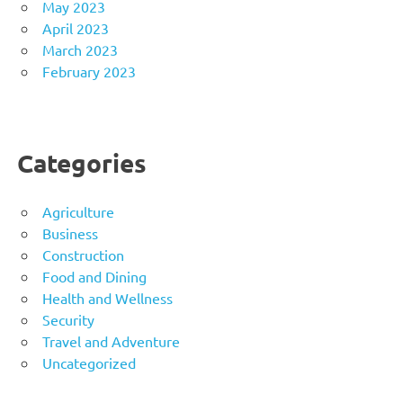
May 2023
April 2023
March 2023
February 2023
Categories
Agriculture
Business
Construction
Food and Dining
Health and Wellness
Security
Travel and Adventure
Uncategorized