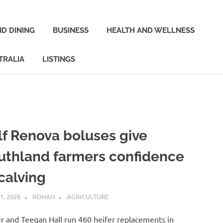
D DINING
BUSINESS
HEALTH AND WELLNESS
TRALIA
LISTINGS
lf Renova boluses give
uthland farmers confidence
calving
1, 2026
ROHAN
AGRICULTURE
er and Teegan Hall run 460 heifer replacements in