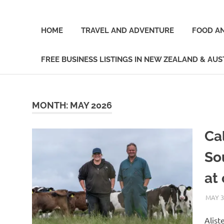
Skip
A
New
to
Journey
content
HOME
TRAVEL AND ADVENTURE
FOOD AN
Through
the
Zealand
Land
FREE BUSINESS LISTINGS IN NEW ZEALAND & AUS
of
Blogger
the
Long
White
MONTH:
MAY 2026
Clouds
Ca
So
at 
MAY 3
Alist