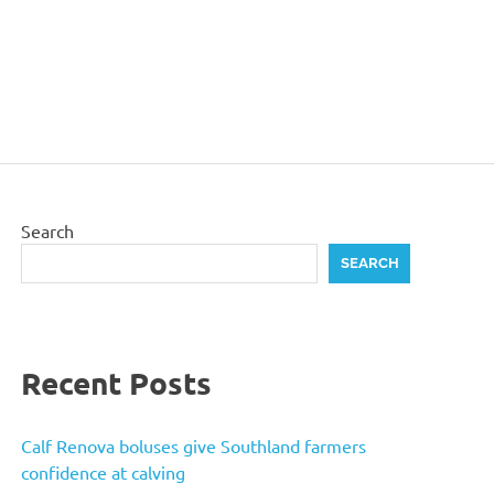
Search
SEARCH
Recent Posts
Calf Renova boluses give Southland farmers
confidence at calving