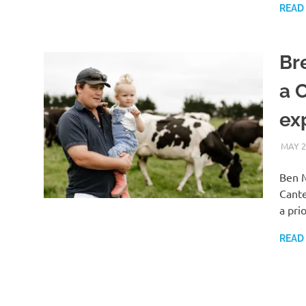
READ
Br
a 
ex
MAY 2
Ben M
Cante
a pri
READ