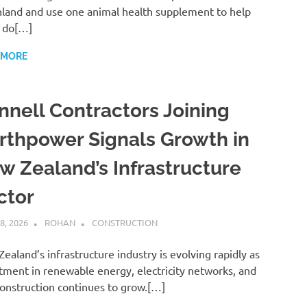
land and use one animal health supplement to help
 do[…]
 MORE
nnell Contractors Joining
rthpower Signals Growth in
w Zealand’s Infrastructure
ctor
8, 2026
ROHAN
CONSTRUCTION
ealand’s infrastructure industry is evolving rapidly as
tment in renewable energy, electricity networks, and
 construction continues to grow.[…]