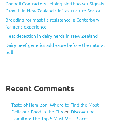
Connell Contractors Joining Northpower Signals
Growth in New Zealand’s Infrastructure Sector
Breeding for mastitis resistance: a Canterbury
farmer’s experience
Heat detection in dairy herds in New Zealand
Dairy beef genetics add value before the natural
bull
Recent Comments
Taste of Hamilton: Where to Find the Most
Delicious Food in the City
on
Discovering
Hamilton: The Top 5 Must-Visit Places