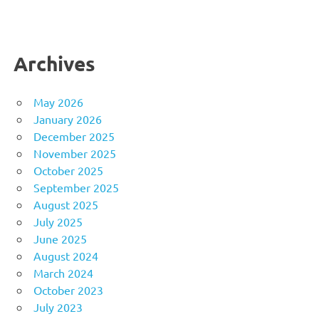
Archives
May 2026
January 2026
December 2025
November 2025
October 2025
September 2025
August 2025
July 2025
June 2025
August 2024
March 2024
October 2023
July 2023