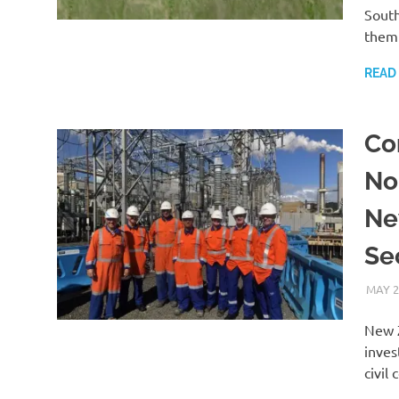
South
them
READ
Co
No
Ne
Se
MAY 2
New Z
inves
civil