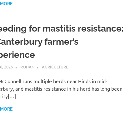
 MORE
eeding for mastitis resistance:
Canterbury farmer’s
perience
6, 2026
ROHAN
AGRICULTURE
cConnell runs multiple herds near Hinds in mid-
rbury, and mastitis resistance in his herd has long been
ority[…]
 MORE