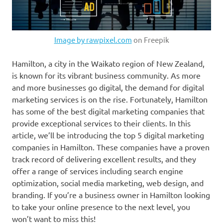
Image by rawpixel.com
on Freepik
Hamilton, a city in the Waikato region of New Zealand,
is known for its vibrant business community. As more
and more businesses go digital, the demand for digital
marketing services is on the rise. Fortunately, Hamilton
has some of the best digital marketing companies that
provide exceptional services to their clients. In this
article, we’ll be introducing the top 5 digital marketing
companies in Hamilton. These companies have a proven
track record of delivering excellent results, and they
offer a range of services including search engine
optimization, social media marketing, web design, and
branding. If you’re a business owner in Hamilton looking
to take your online presence to the next level, you
won’t want to miss this!