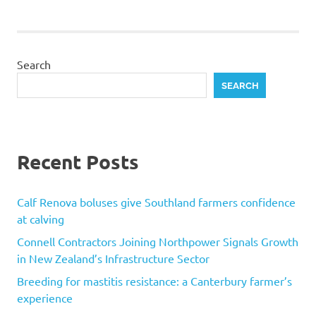
Search
SEARCH
Recent Posts
Calf Renova boluses give Southland farmers confidence
at calving
Connell Contractors Joining Northpower Signals Growth
in New Zealand’s Infrastructure Sector
Breeding for mastitis resistance: a Canterbury farmer’s
experience