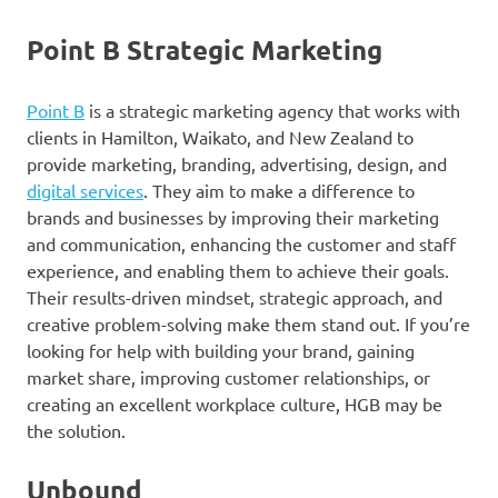
Point B Strategic Marketing
Point B
is a strategic marketing agency that works with
clients in Hamilton, Waikato, and New Zealand to
provide marketing, branding, advertising, design, and
digital services
. They aim to make a difference to
brands and businesses by improving their marketing
and communication, enhancing the customer and staff
experience, and enabling them to achieve their goals.
Their results-driven mindset, strategic approach, and
creative problem-solving make them stand out. If you’re
looking for help with building your brand, gaining
market share, improving customer relationships, or
creating an excellent workplace culture, HGB may be
the solution.
Unbound