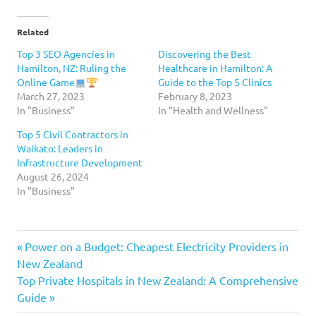
Related
Top 3 SEO Agencies in
Discovering the Best
Hamilton, NZ: Ruling the
Healthcare in Hamilton: A
Online Game
Guide to the Top 5 Clinics
March 27, 2023
February 8, 2023
In "Business"
In "Health and Wellness"
Top 5 Civil Contractors in
Waikato: Leaders in
Infrastructure Development
August 26, 2024
In "Business"
digital
Previous
Post
Power on a Budget: Cheapest Electricity Providers in
marketing
Post:
New Zealand
navigation
marketing
Next
Top Private Hospitals in New Zealand: A Comprehensive
Hamilton
Post:
Guide