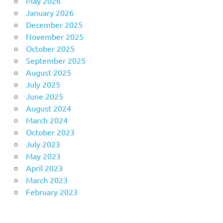
May 2026
January 2026
December 2025
November 2025
October 2025
September 2025
August 2025
July 2025
June 2025
August 2024
March 2024
October 2023
July 2023
May 2023
April 2023
March 2023
February 2023