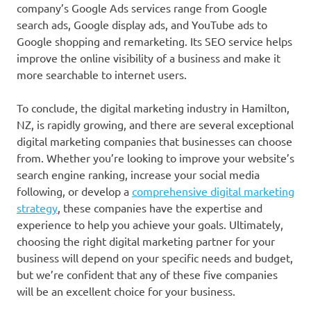
company’s Google Ads services range from Google
search ads, Google display ads, and YouTube ads to
Google shopping and remarketing. Its SEO service helps
improve the online visibility of a business and make it
more searchable to internet users.
To conclude, the digital marketing industry in Hamilton,
NZ, is rapidly growing, and there are several exceptional
digital marketing companies that businesses can choose
from. Whether you’re looking to improve your website’s
search engine ranking, increase your social media
following, or develop a
comprehensive digital marketing
strategy
, these companies have the expertise and
experience to help you achieve your goals. Ultimately,
choosing the right digital marketing partner for your
business will depend on your specific needs and budget,
but we’re confident that any of these five companies
will be an excellent choice for your business.