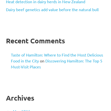
Heat detection in dairy herds in New Zealand
Dairy beef genetics add value before the natural bull
Recent Comments
Taste of Hamilton: Where to Find the Most Delicious
Food in the City
on
Discovering Hamilton: The Top 5
Must-Visit Places
Archives