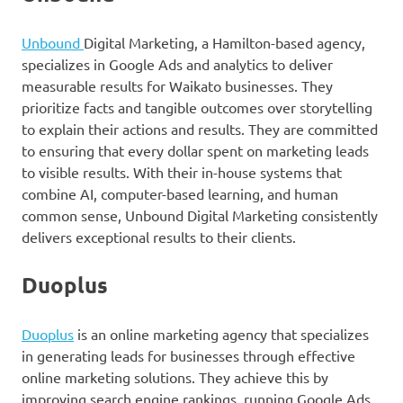
Unbound
Digital Marketing, a Hamilton-based agency,
specializes in Google Ads and analytics to deliver
measurable results for Waikato businesses. They
prioritize facts and tangible outcomes over storytelling
to explain their actions and results. They are committed
to ensuring that every dollar spent on marketing leads
to visible results. With their in-house systems that
combine AI, computer-based learning, and human
common sense, Unbound Digital Marketing consistently
delivers exceptional results to their clients.
Duoplus
Duoplus
is an online marketing agency that specializes
in generating leads for businesses through effective
online marketing solutions. They achieve this by
improving search engine rankings, running Google Ads