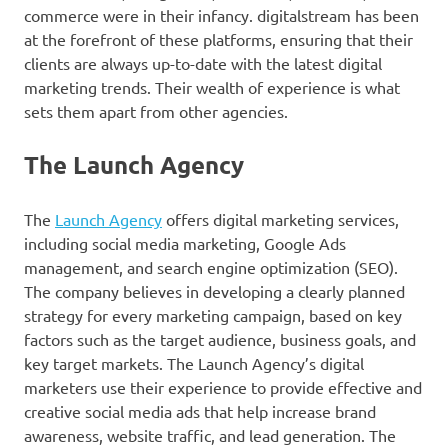
commerce were in their infancy. digitalstream has been
at the forefront of these platforms, ensuring that their
clients are always up-to-date with the latest digital
marketing trends. Their wealth of experience is what
sets them apart from other agencies.
The Launch Agency
The
Launch Agency
offers digital marketing services,
including social media marketing, Google Ads
management, and search engine optimization (SEO).
The company believes in developing a clearly planned
strategy for every marketing campaign, based on key
factors such as the target audience, business goals, and
key target markets. The Launch Agency’s digital
marketers use their experience to provide effective and
creative social media ads that help increase brand
awareness, website traffic, and lead generation. The