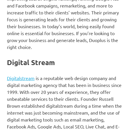
and Facebook campaigns, remarketing, and more to
increase traffic to their clients’ websites. Their primary
focus is generating leads for their clients and growing
their businesses. In today’s world, being easily found
online is essential for businesses. If you’re looking to
grow your business and generate leads, Duoplus is the
right choice.
Digital Stream
Digitalstream
is a reputable web design company and
digital marketing agency that has been in business since
1999. With over 20 years of experience, they offer
unbeatable services to their clients. Founder Russell
Brown established digitalstream during a time when the
internet was just becoming mainstream, and the use of
digital marketing tools such as email marketing,
Facebook Ads, Google Ads, Local SEO, Live Chat, and E-